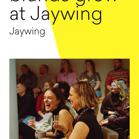
at Jaywing
Jaywing