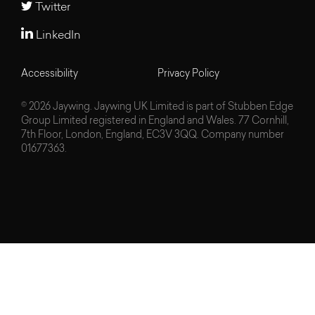
Twitter
LinkedIn
Accessibility
Privacy Policy
© 2026 Jaywing. Jaywing UK Limited is part of Stubben Edge
Group Limited registered in England and Wales. 77 Cornhill,
7th Floor, London, England, EC3V 3QQ. Company number
01677363.