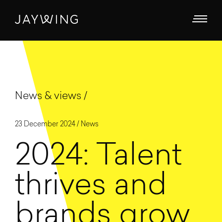
News & views
23 December 2024 /
News
2024: Talent
thrives and
brands grow