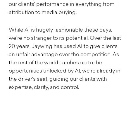
our clients’ performance in everything from
attribution to media buying.
While AI is hugely fashionable these days,
we’re no stranger to its potential. Over the last
20 years, Jaywing has used AI to give clients
an unfair advantage over the competition. As
the rest of the world catches up to the
opportunities unlocked by AI, we’re already in
the driver’s seat, guiding our clients with
expertise, clarity, and control.