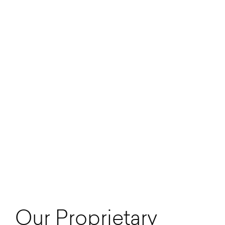
Our Proprietary