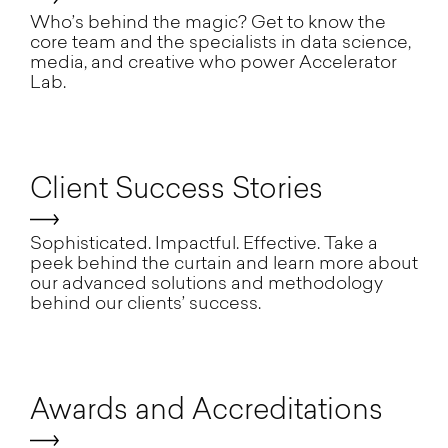
Who’s behind the magic? Get to know the
core team and the specialists in data science,
media, and creative who power Accelerator
Lab.
Client Success Stories
Sophisticated. Impactful. Effective. Take a
peek behind the curtain and learn more about
our advanced solutions and methodology
behind our clients’ success.
Awards and Accreditations