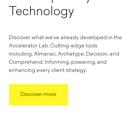
Technology
Discover what we’ve already developed in the
Accelerator Lab. Cutting-edge tools
including, Almanac, Archetype, Decision, and
Comprehend. Informing, powering, and
enhancing every client strategy.
Discover more