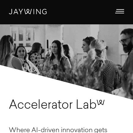
Accelerator Lab
Where AI-driven innovation gets