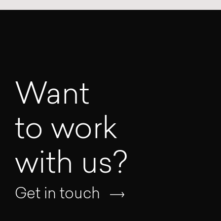
Want
to work
with us?
Get in touch