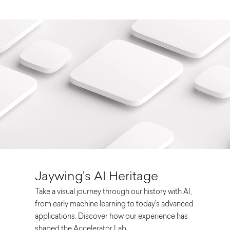
Jaywing’s AI Heritage
Take a visual journey through our history with AI,
from early machine learning to today’s advanced
applications. Discover how our experience has
shaped the Accelerator Lab.