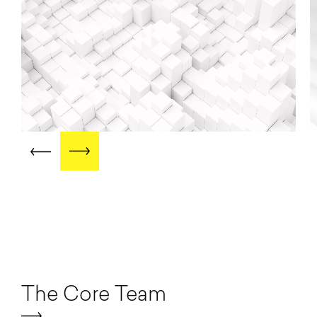
The Core Team