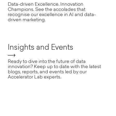
Data-driven Excellence. Innovation
Champions. See the accolades that
recognise our excellence in AI and data-
driven marketing.
Insights and Events
Ready to dive into the future of data
innovation? Keep up to date with the latest
blogs, reports, and events led by our
Accelerator Lab experts.