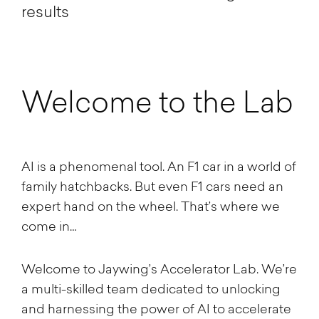
results
Welcome to the Lab
AI is a phenomenal tool. An F1 car in a world of
family hatchbacks. But even F1 cars need an
expert hand on the wheel. That’s where we
come in…
Welcome to Jaywing’s Accelerator Lab. We’re
a multi-skilled team dedicated to unlocking
and harnessing the power of AI to accelerate