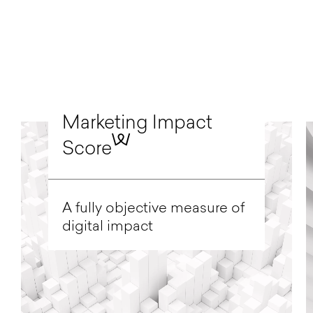
Marketing Impact
Score
A fully objective measure of
digital impact