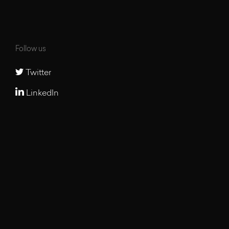
Follow us
Twitter
LinkedIn