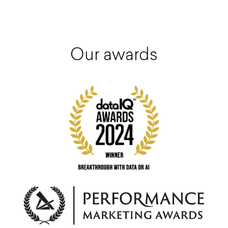
Our awards