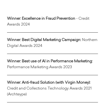
Winner: Excellence in Fraud Prevention
- Credit
Awards 2024
Winner: Best Digital Marketing Campaign:
Northern
Digital Awards 2024
Winner: Best use of AI in Performance Marketing:
Performance Marketing Awards 2023
Winner:
Anti-fraud Solution (with Virgin Money):
Credit and Collections Technology Awards 2021
(Archteype)