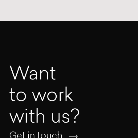
Want
to work
with us?
Get in touch