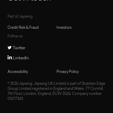
Part of Jaywing
Credit Risk & Fraud
Investors
Follow us
Twitter
LinkedIn
Accessibility
Privacy Policy
© 2026 Jaywing. Jaywing UK Limited is part of Stubben Edge
Group Limited registered in England and Wales. 77 Cornhill,
7th Floor, London, England, EC3V 3QQ. Company number
01677363.