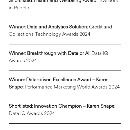
Shortlisted: Health and Wellbeing Award:
Investors
in People
Winner: Data and Analytics Solution:
Credit and
Collections Technology Awards 2024
Winner: Breakthrough with Data or AI:
Data IQ
Awards 2024
Winner Data-driven Excellence Award – Karen
Snape:
Performance Marketing World Awards 2024
Shortlisted: Innovation Champion
– Karen Snape:
Data IQ Awards 2024