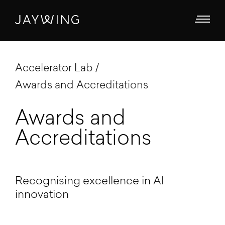
Accelerator Lab
Awards and Accreditations
Awards and
Accreditations
Recognising excellence in AI
innovation