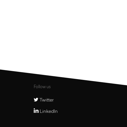
Older articles
Follow us
Twitter
LinkedIn