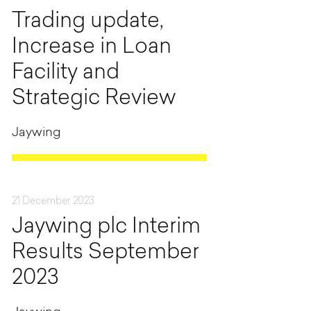
Trading update,
Increase in Loan
Facility and
Strategic Review
Jaywing
21 December 2023
Jaywing plc Interim
Results September
2023