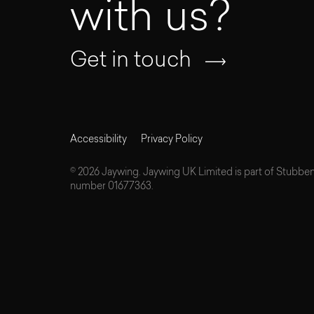
with us?
Get in touch
Accessibility
Privacy Policy
© 2026 Jaywing. Jaywing UK Limited is part of Stubbe
number 01677363.