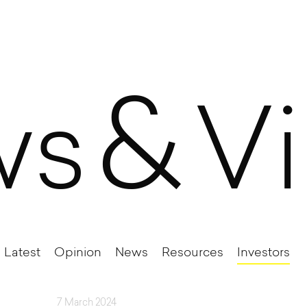
&
ws
V
Latest
Opinion
News
Resources
Investors
7 March 2024