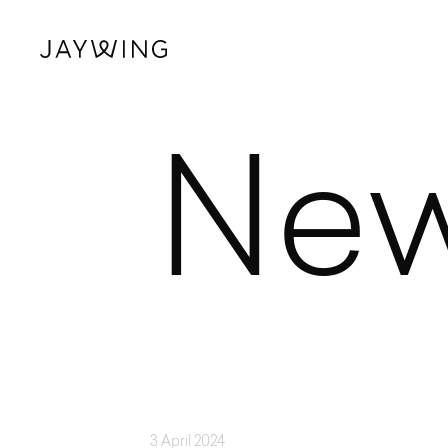
Ne
3 April 2024