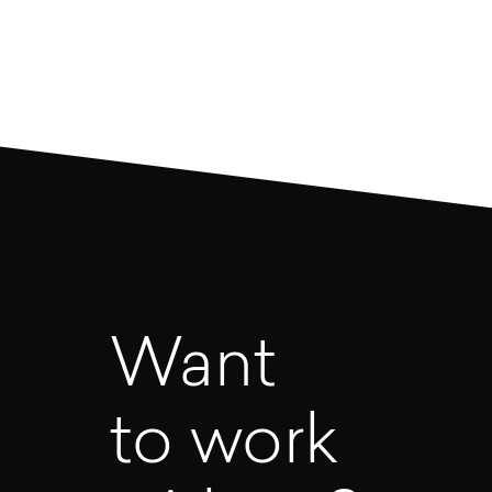
1
2
3
4
5
Want
to work