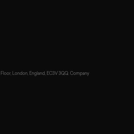
7th Floor, London, England, EC3V 3QQ. Company