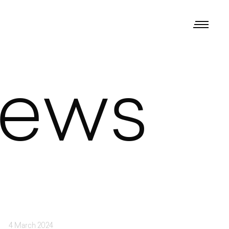
iews
4 March 2024