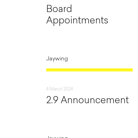
Board
Appointments
Jaywing
4 March 2024
2.9 Announcement