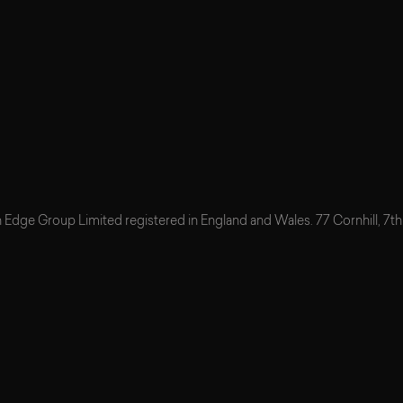
n Edge Group Limited registered in England and Wales. 77 Cornhill, 