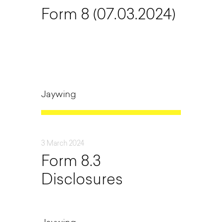
Form 8 (07.03.2024)
Jaywing
3 March 2024
Form 8.3
Disclosures