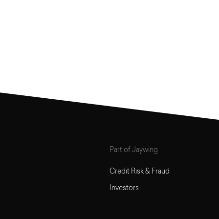
Part of Jaywing
Credit Risk & Fraud
Investors