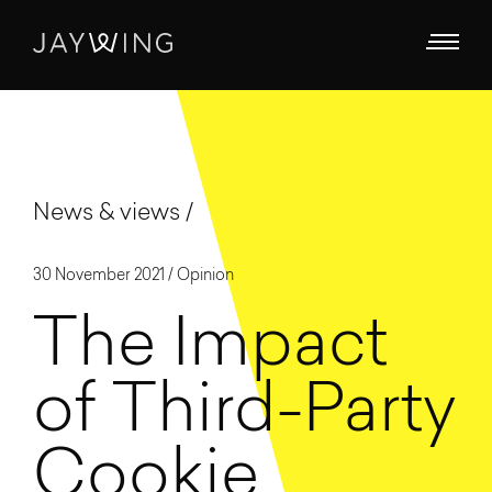
News & views
30 November 2021 /
Opinion
The Impact
of Third-Party
Cookie