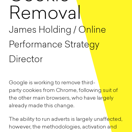
Removal
James Holding / Online
Performance Strategy
Director
Google is working to remove
third-
party
cookies
from Chrome, following suit of
the other main browser
s, who have largely
already made this change.
The ability to run adverts is largely unaffected,
however, the methodologies,
activation and