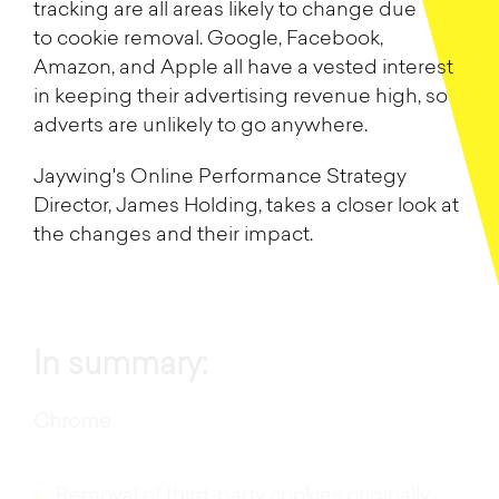
tracking are all areas likely to change due
to cookie removal. Google, Facebook,
Amazon, and Apple all have a vested interest
in keeping their advertising revenue high, so
adverts are unlikely to go anywhere.
Jaywing's Online Performance Strategy
Director, James Holding, takes a closer look at
the changes and their impact.
In summary:
Chrome