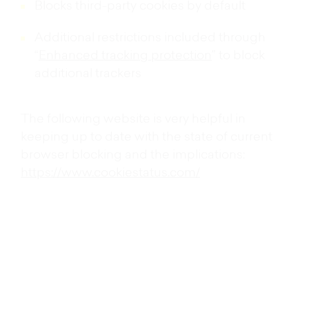
Blocks third-party cookies by default
Additional restrictions included through
“
Enhanced tracking protection
” to block
additional trackers
https://www.cookiestatus.com/
Third-party cookies