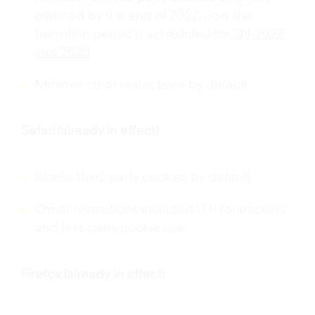
Removal of third-party cookies originally
planned by the end of 2022, now the
transition period is scheduled for
Q4 2022
into 2023
Minimal other restrictions by default
Safari (already in effect)
Blocks third-party cookies by default
Other restrictions included ITP for trackers
and first-party cookie use
Firefox (already in effect)