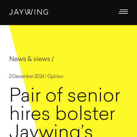
News & views
2 December 2024 /
Opinion
Pair of senior
hires bolster
Jaywing’s