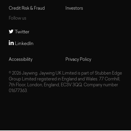
Credit Risk & Fraud
Investors
Follow us
Twitter
LinkedIn
Accessibility
Privacy Policy
© 2026 Jaywing. Jaywing UK Limited is part of Stubben Edge
Group Limited registered in England and Wales. 77 Cornhill,
7th Floor, London, England, EC3V 3QQ. Company number
01677363.