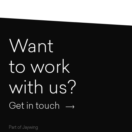
Want
to work
with us?
Get in touch
Part of Jaywing