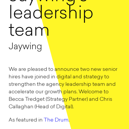
leadership
team
Jaywing
We are pleased to announce two new senior
hires have joined in digital and strategy to
strengthen the agency leadership team and
accelerate our growth plans. Welcome to
Becca Tredget (Strategy Partner) and Chris
Callaghan (Head of Digital).
As featured in
The Drum
.