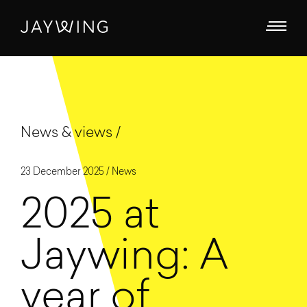
News & views
23 December 2025 /
News
2025 at
Jaywing: A
year of