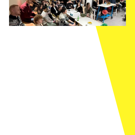
Stubben Edge