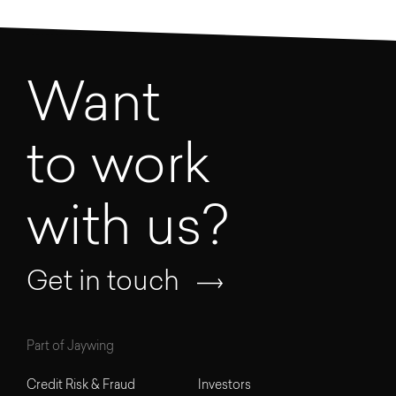
Want
to work
with us?
Get in touch
Part of Jaywing
Credit Risk & Fraud
Investors