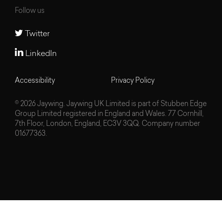
Follow us
Twitter
LinkedIn
Accessibility
Privacy Policy
© 2026 Jaywing. Jaywing UK Limited is part of Stubben Edge
Group Limited registered in England and Wales. 77 Cornhill,
7th Floor, London, England, EC3V 3QQ. Company number
01677363.