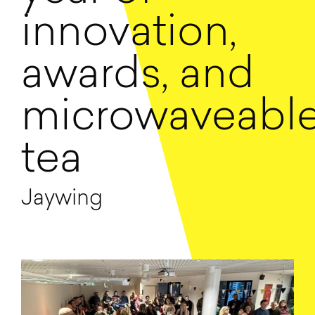
innovation,
awards, and
microwaveabl
tea
Jaywing