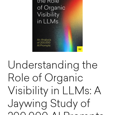
Understanding the
Role of Organic
Visibility in LLMs: A
Jaywing Study of