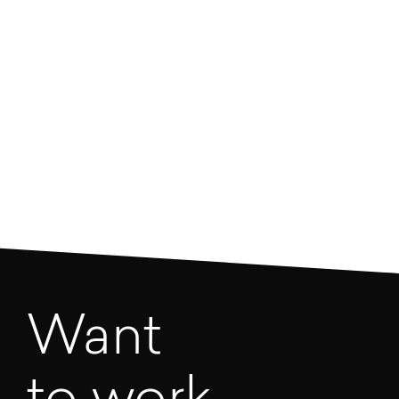
regulations may look like next year? We’re pretty
sure that if you were armed with this knowledge,
you’d have an advantage over your competition.
Download
Want