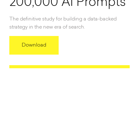
200,000 AI Prompts
The definitive study for building a data-backed
strategy in the new era of search.
Download