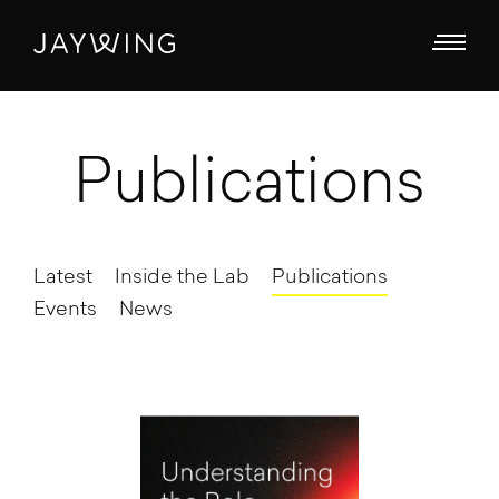
Publications
Latest
Inside the Lab
Publications
Events
News