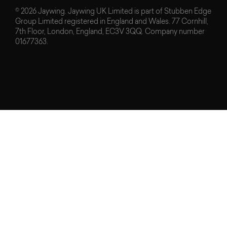
© 2026 Jaywing. Jaywing UK Limited is part of Stubben Edge
Group Limited registered in England and Wales. 77 Cornhill,
7th Floor, London, England, EC3V 3QQ. Company number
01677363.