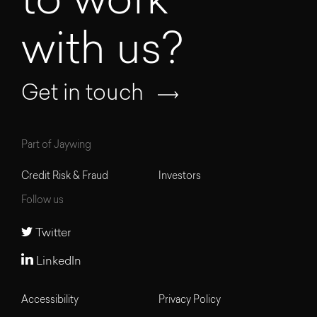
to work
with us?
Get in touch
Part of Jaywing
Credit Risk & Fraud
Investors
Follow us
Twitter
LinkedIn
Accessibility
Privacy Policy