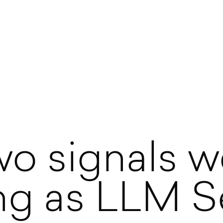
o signals w
ing as LLM S