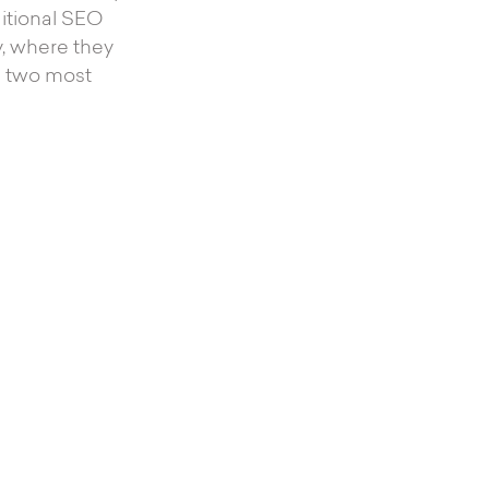
ditional SEO
, where they
he two most