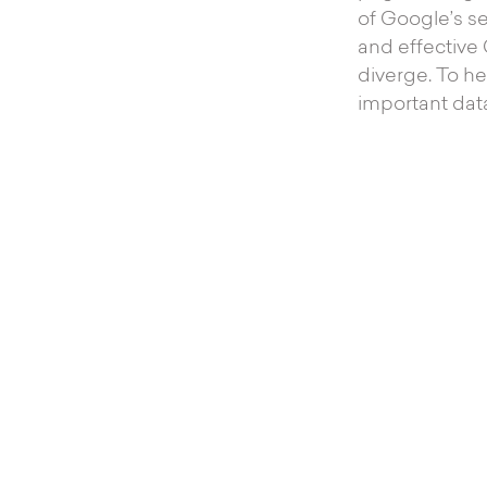
of Google’s se
and effective
diverge. To he
important data