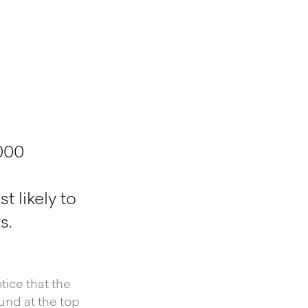
000
 likely to
s.
tice that the
und at the top