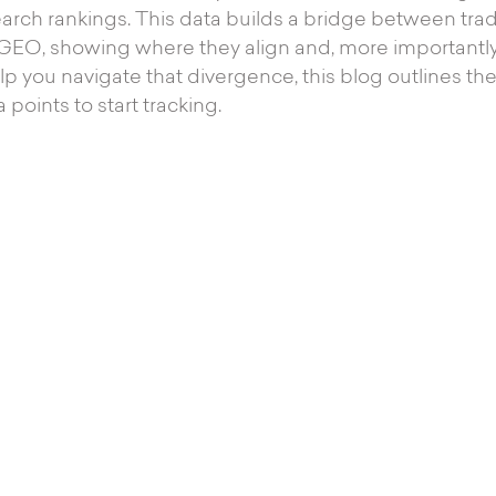
arch rankings. This data builds a bridge between tra
 GEO, showing where they align and, more importantly
lp you navigate that divergence, this blog outlines t
 points to start tracking.