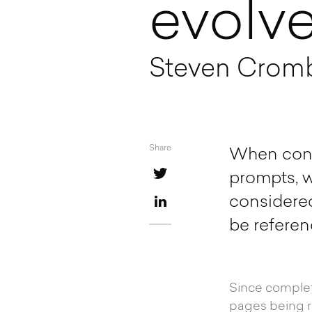
evolv
Steven Cromb 
Share
When condu
prompts, w
considered
be referen
Since completi
pages being r