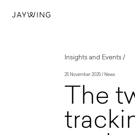
Insights and Events
25 November 2025 /
News
The tw
track