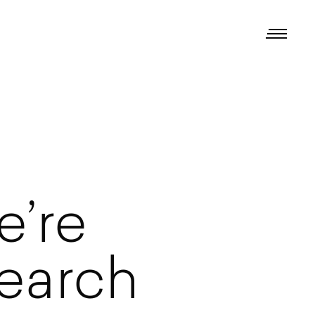
e’re
earch