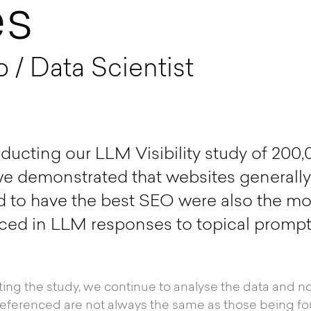
es
/ Data Scientist
cting our LLM Visibility study of 200,
e demonstrated that websites generally
 to have the best SEO were also the most
ced in LLM responses to topical prompt
ng the study, we continue to analyse the data and no
eferenced are not always the same as those being fo